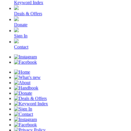
Keyword Index
Deals & Offers
Donate
Sign In
Contact