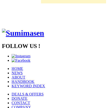
FOLLOW US !
HOME
NEWS
ABOUT
HANDBOOK
KEYWORD INDEX
DEALS & OFFERS
DONATE
CONTACT
COMPANY