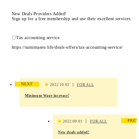
New Deals Providers Added!
Sign up for a free membership and use their excellent services.
〇Tax accounting service
https://sumimasen.life/deals-offers/tax-accounting-service/
NEXT
2022.10.02
FOR ALL
Minimum Wage increase!
PREV
2022.09.01
FOR ALL
New deals added!