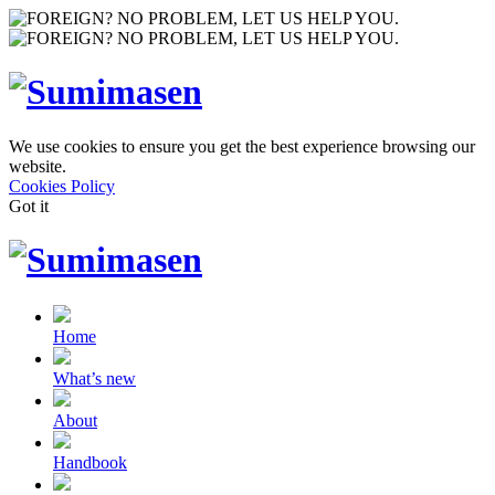
We use cookies to ensure you get the best experience browsing our
website.
Cookies Policy
Got it
Home
What’s new
About
Handbook