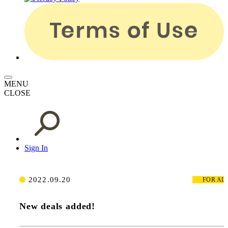
MENU
CLOSE
Sign In
2022.09.20
FOR
AL
New deals added!