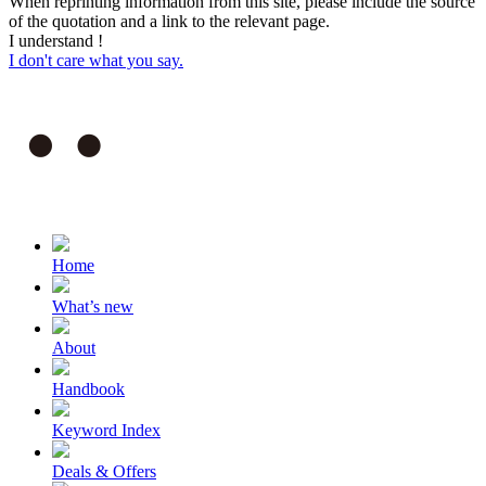
When reprinting information from this site, please include the source
of the quotation and a link to the relevant page.
I understand !
I don't care what you say.
Home
What’s new
About
Handbook
Keyword Index
Deals & Offers