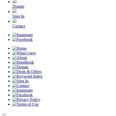
Donate
Sign In
Contact