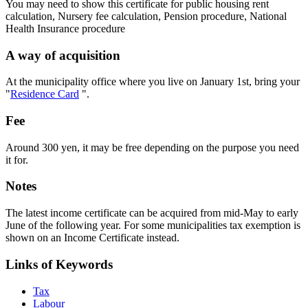
You may need to show this certificate for public housing rent
calculation, Nursery fee calculation, Pension procedure, National
Health Insurance procedure
A way of acquisition
At the municipality office where you live on January 1st, bring your
"
Residence Card
".
Fee
Around 300 yen, it may be free depending on the purpose you need
it for.
Notes
The latest income certificate can be acquired from mid-May to early
June of the following year. For some municipalities tax exemption is
shown on an Income Certificate instead.
Links of Keywords
Tax
Labour