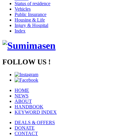
Status of residence
Vehicles
Public Insurance
Housing & Life
Injury & Hospital
Index
FOLLOW US !
HOME
NEWS
ABOUT
HANDBOOK
KEYWORD INDEX
DEALS & OFFERS
DONATE
CONTACT