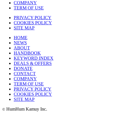
COMPANY
TERM OF USE
PRIVACY POLICY
COOKIES POLICY
SITE MAP
HOME
NEWS
ABOUT
HANDBOOK
KEYWORD INDEX
DEALS & OFFERS
DONATE
CONTACT
COMPANY
TERM OF USE
PRIVACY POLICY
COOKIES POLICY
SITE MAP
HumHum Kamuy Inc.
©