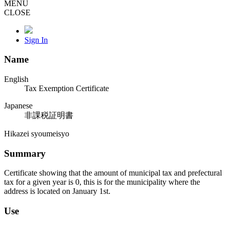
MENU
CLOSE
Sign In
Name
English
Tax Exemption Certificate
Japanese
非課税証明書
Hikazei syoumeisyo
Summary
Certificate showing that the amount of municipal tax and prefectural
tax for a given year is 0, this is for the municipality where the
address is located on January 1st.
Use