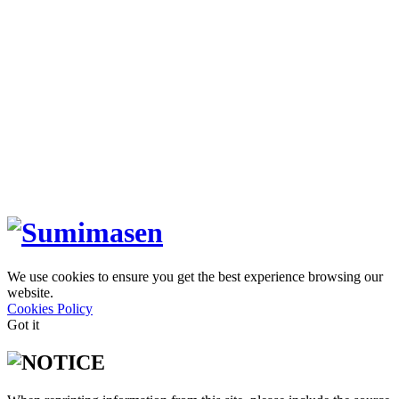
We use cookies to ensure you get the best experience browsing our
website.
Cookies Policy
Got it