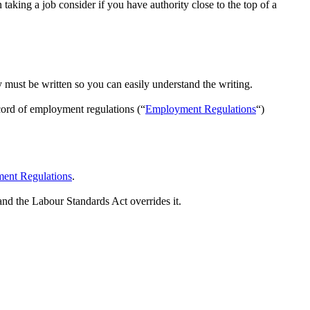
aking a job consider if you have authority close to the top of a
y must be written so you can easily understand the writing.
ord of employment regulations (“
Employment Regulations
“)
ent Regulations
.
and the Labour Standards Act overrides it.