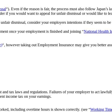
ssal
“). Even if the reason is fair, the process must also follow Japan’s l
ider if you would want to appeal for unfair dismissal or would like to le
unfair dismissal, consider your employers intentions if they seem to be 
ment once your employment is finished and joining “
National Health I
e)
“, however taking out Employment Insurance may give you better ass
and tax laws and regulations. Failures of your employer to act lawful
ent income tax on your earnings.
ked, including overtime hours is shown correctly. (see “
Working Tim