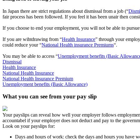
In Japan there are strict regulations about dismissal from a job (“
Dismi
fair process has been followed. If you feel it has been unair then cons
If you choose to end your employment, you will not be able to pursue 
If you are wihtdrawing from “
Health Insurance
” through your employ
could reduce your “
National Health insurance Premiums
“.
You may be able to access “
Unemployment benefits (Basic Allowanc
Dismissal
Health Insurance
National Health Insurance
National Health Insurance Premium
Unemployment benefits (Basic Allowance)
What you can see from your pay slip
Your payslips can reveal how well your employer follows employment 
accountabel if your employer does not deduct and pay to the governm
Look on your payslips for:
Days and hours of work: check the days and hours you have wor