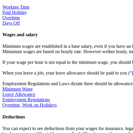
Working Time
Paid Holiday
Overtime
Days Off
Wages and salary
Minimum wages are established in a base salary, even if you have an 
Minumum wages are based on hourly rate. However wether houly, mo
If your wage per hour is not equal to the minimum wage, you should
When you leave a job, your leave allowance should be paid to you (“
Employment Regulations and Laws dictate there should be allowances 
Minimum Wage
Leave Allowance
Employment Regulations
Overtime, Work on Holidays
Deductions
You can expect to see deductions from your wages for insurance, legall