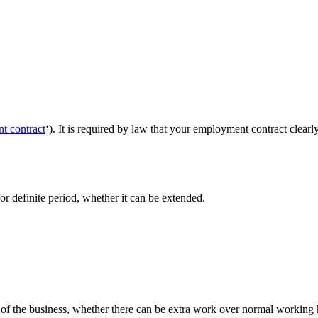
t contract
‘). It is required by law that your employment contract clearly
 for definite period, whether it can be extended.
me of the business, whether there can be extra work over normal working 