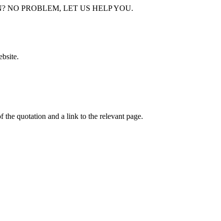
bsite.
f the quotation and a link to the relevant page.