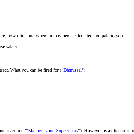
e, how often and when are payments calculated and paid to you.
se salary.
act. What you can be fired for (“
Dismissal
“)
 and overtime (“
Managers and Supervisors
“). However as a director or 