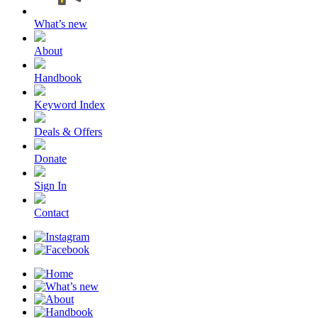
What’s new
About
Handbook
Keyword Index
Deals & Offers
Donate
Sign In
Contact