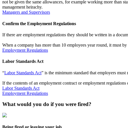
not be given the same allowances, for example working more than stand
management heirachy.
Managers and Supervisors
Confirm the Employment Regulations
If there are employment regulations they should be written in a docu
When a company has more than 10 employees year round, it must by 
Employment Regulations
Labor Standards Act
“
Labor Standards Act
” is the minimum standard that employers must 
If the contents of an employment contract or employment regulations d
Labor Standards Act
Employment Regulations
What would you do if you were fired?
Being fired or leaving your job