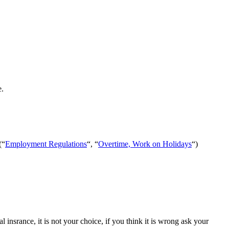
e.
(“
Employment Regulations
“, “
Overtime, Work on Holidays
“)
insrance, it is not your choice, if you think it is wrong ask your