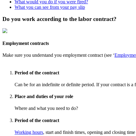
What would you do if you were fired?
What you can see from your pay slip
Do you work according to the labor contract?
Employment contracts
Make sure you understand you employment contract (see ‘
Employmen
Period of the contract
Can be for an indefinite or definite period. If your contract is a
Place and duties of your role
Where and what you need to do?
Period of the contract
Working hours
, start and finish times, opening and closing ti