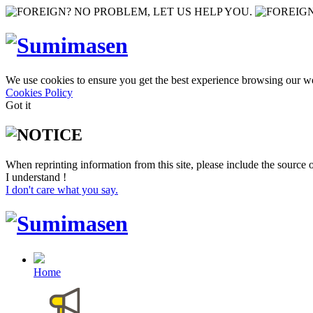
We use cookies to ensure you get the best experience browsing our we
Cookies Policy
Got it
When reprinting information from this site, please include the source o
I understand !
I don't care what you say.
Home