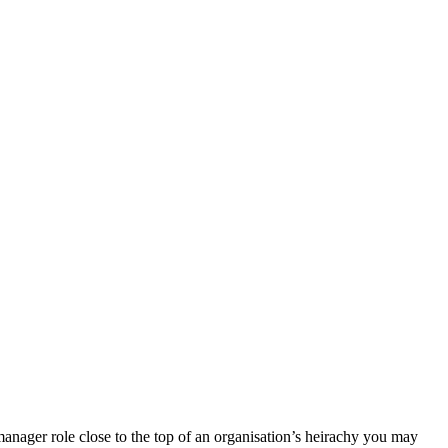
manager role close to the top of an organisation’s heirachy you may