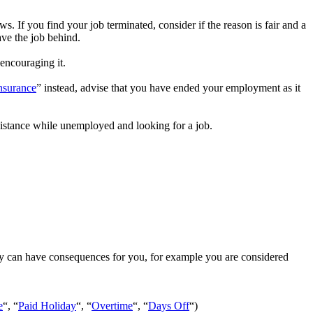
aws. If you find your job terminated, consider if the reason is fair and a
ave the job behind.
encouraging it.
nsurance
” instead, advise that you have ended your employment as it
istance while unemployed and looking for a job.
ly can have consequences for you, for example you are considered
e
“, “
Paid Holiday
“, “
Overtime
“, “
Days Off
“)